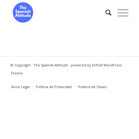
© Copyright -
The Spanish Attitude
-
powered by Enfold WordPress
Theme
Aviso Legal
Política de Privacidad
Política de Clases