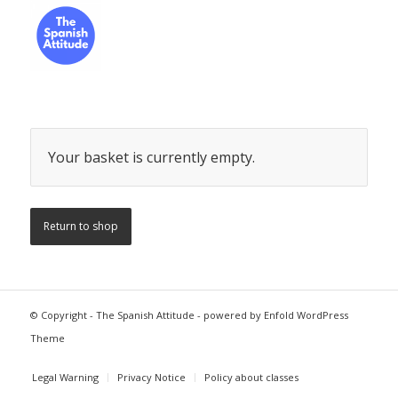
Your basket is currently empty.
Return to shop
© Copyright -
The Spanish Attitude
-
powered by Enfold WordPress
Theme
Legal Warning
Privacy Notice
Policy about classes